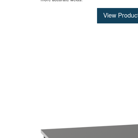
View Produc