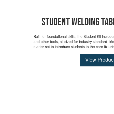
Student Welding Tabl
Built for foundational skills, the Student Kit inclu
and
other tools, all sized for industry standard 1
starter set to introduce students to the core fixtur
View Produc