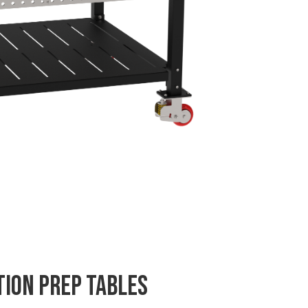
tion Prep Tables