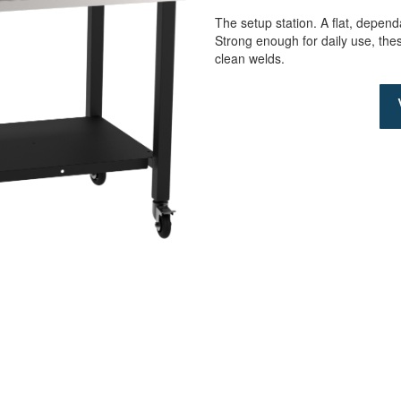
The setup station.
A flat, depen
Strong enough for daily use, the
clean welds.