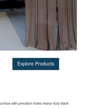
Explore Products