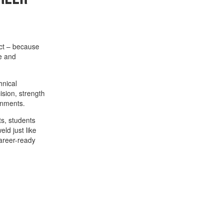
act – because
e and
hnical
sion, strength
ronments.
ts, students
ld just like
career-ready