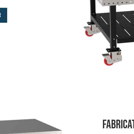
t
Fabrica