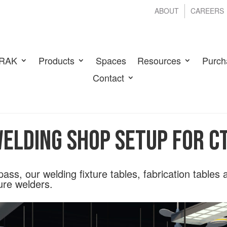
ABOUT
CAREERS
RAK
Products
Spaces
Resources
Purch
Contact
elding Shop Setup for 
l pass, our welding fixture tables, fabrication tables
ure welders.