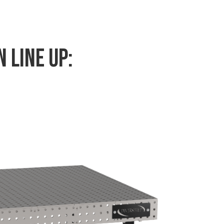
 Line Up: