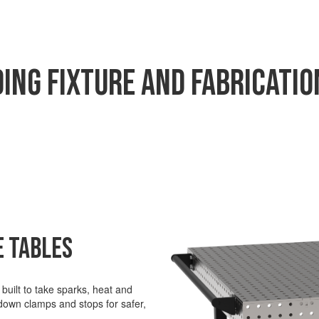
ing Fixture and Fabrication
e Tables
uilt to take sparks,
heat
and
 down clamps and stops for safer,