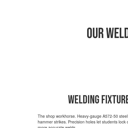
Our Weld
Welding Fixtur
The shop workhorse.
Heavy-gauge A572-50 steel b
hammer strikes. Precision holes let students lock
more
accurate
welds.