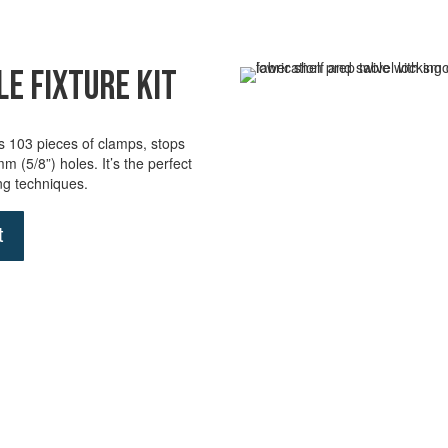
e Fixture Kit
des 103 pieces of clamps, stops
6mm (5/8”) holes.
It’s
the perfect
ing techniques
.
t