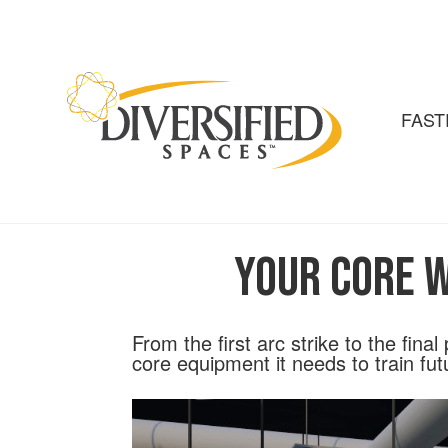
Skip
to
the
content
FAST
Your Core W
From the first arc strike to the fina
core equipment it needs to train fut