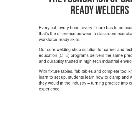
Ready Welders
Every cut, every bead, every fixture has to be ex
that’s the difference between a classroom exercis
workforce-ready skills.
Our core welding shop solution for career and tec
education (CTE) programs delivers the same preci
and durability trusted in high-tech industrial envi
With fixture tables, fab tables and complete tool ki
learn to set up, students learn how to clamp and we
they would in the industry – turning practice into 
experience.