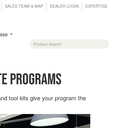
SALES TEAM & MAP
DEALER LOGIN
EXPERTISE
ase
CTE Programs
 and tool kits give your program the