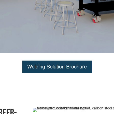
Welding Solution Brochure
reer-