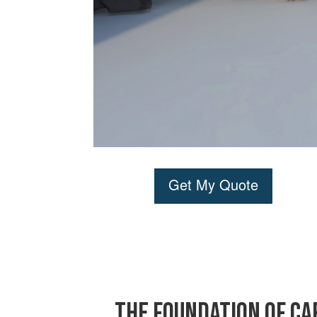
Get My Quote
The Foundation of Ca