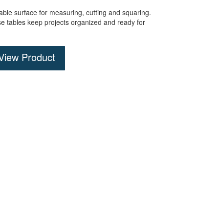
dable surface for measuring,
cutting
and squaring
.
se tables keep projects organized and ready for
View Product