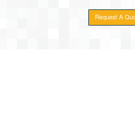
Request A Qu