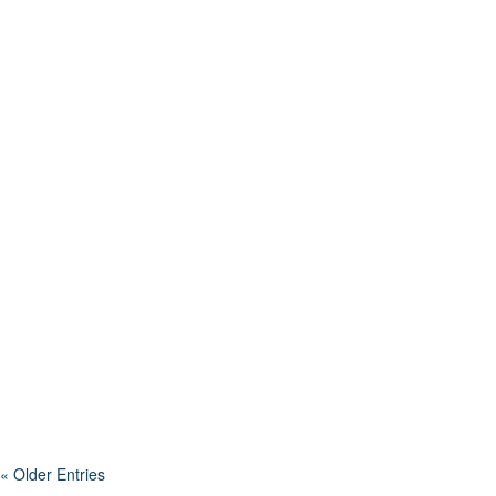
The conversation around STEM (Science, Technology,
Engineering and Math) education has been a hot topic in
schools for years. It’s a framework...
« Older Entries