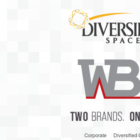
Corporate
Diversified