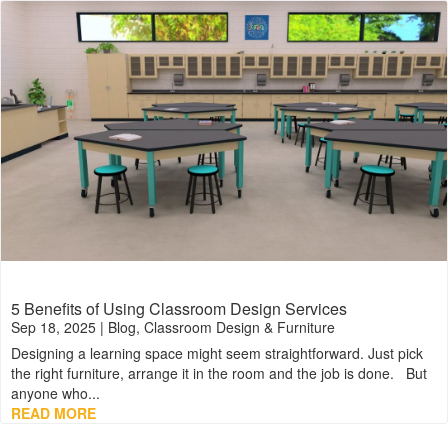
5 Benefits of Using Classroom Design Services
Sep 18, 2025
|
Blog
,
Classroom Design & Furniture
Designing a learning space might seem straightforward. Just pick
the right furniture, arrange it in the room and the job is done. But
anyone who...
READ MORE