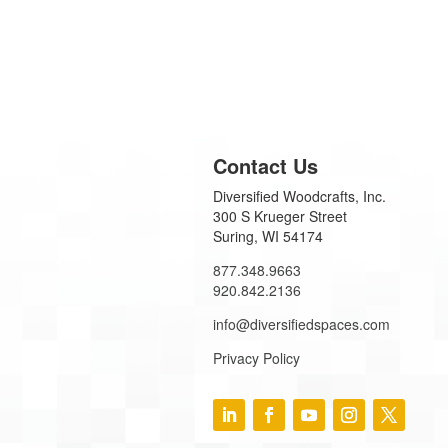
Contact Us
Diversified Woodcrafts, Inc.
300 S Krueger Street
Suring, WI 54174
877.348.9663
920.842.2136
info@diversifiedspaces.com
Privacy Policy