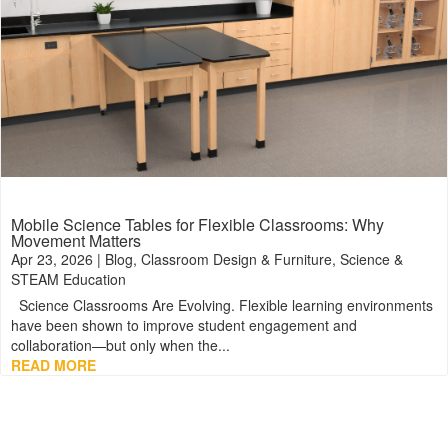
Mobile Science Tables for Flexible Classrooms: Why
Movement Matters
Apr 23, 2026
|
Blog
,
Classroom Design & Furniture
,
Science &
STEAM Education
Science Classrooms Are Evolving. Flexible learning environments
have been shown to improve student engagement and
collaboration—but only when the...
READ MORE